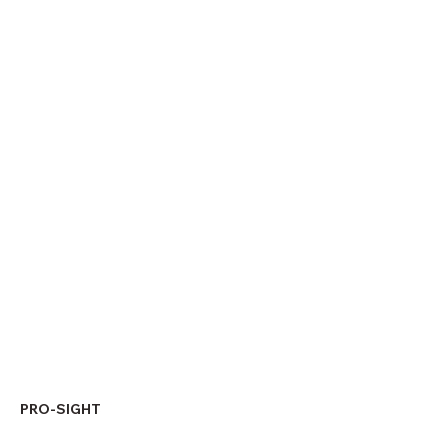
PRO-SIGHT