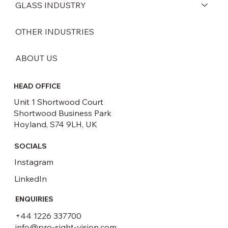
GLASS INDUSTRY
OTHER INDUSTRIES
ABOUT US
HEAD OFFICE
Unit 1 Shortwood Court
Shortwood Business Park
Hoyland, S74 9LH, UK
SOCIALS
Instagram
LinkedIn
ENQUIRIES
+44 1226 337700
info@pro-sight-vision.com