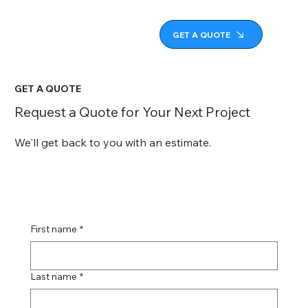
GET A QUOTE
GET A QUOTE
Request a Quote for Your Next Project
We'll get back to you with an estimate.
First name
*
Last name
*