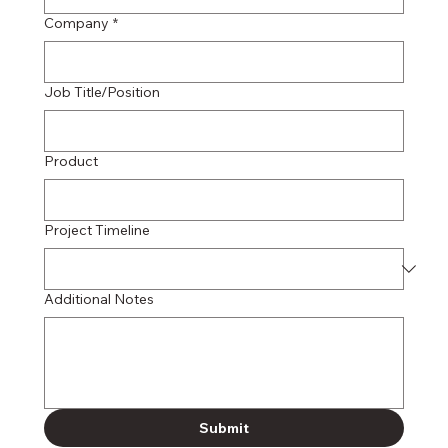
Company
*
Job Title/Position
Product
Project Timeline
Additional Notes
Submit