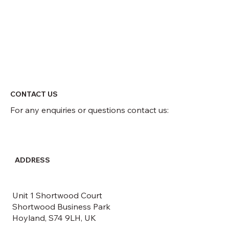
CONTACT US
For any enquiries or questions contact us:
ADDRESS
Unit 1 Shortwood Court
Shortwood Business Park
Hoyland, S74 9LH, UK