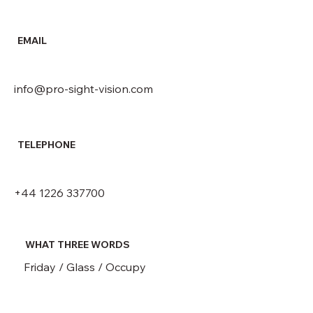
EMAIL
info@pro-sight-vision.com
TELEPHONE
+44 1226 337700
WHAT THREE WORDS
Friday / Glass / Occupy